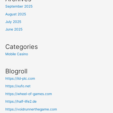
September 2025
August 2025
July 2025
June 2025
Categories
Mobile Casino
Blogroll
https://ild-plc.com
https://xufo.net
https://wheel-of-games.com
https://half-life2.de
https://voidrunnerthegame.com