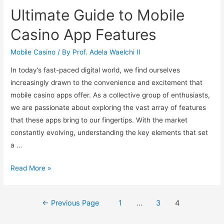
Ultimate Guide to Mobile
Casino App Features
Mobile Casino
/ By
Prof. Adela Waelchi II
In today’s fast-paced digital world, we find ourselves
increasingly drawn to the convenience and excitement that
mobile casino apps offer. As a collective group of enthusiasts,
we are passionate about exploring the vast array of features
that these apps bring to our fingertips. With the market
constantly evolving, understanding the key elements that set
a …
Ultimate
Read More »
Guide
to
Posts
←
Previous Page
1
…
3
4
Mobile
navigation
Casino