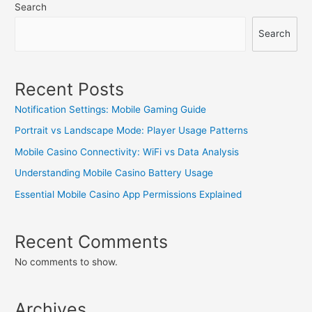
Search
App
Features
Search
Recent Posts
Notification Settings: Mobile Gaming Guide
Portrait vs Landscape Mode: Player Usage Patterns
Mobile Casino Connectivity: WiFi vs Data Analysis
Understanding Mobile Casino Battery Usage
Essential Mobile Casino App Permissions Explained
Recent Comments
No comments to show.
Archives