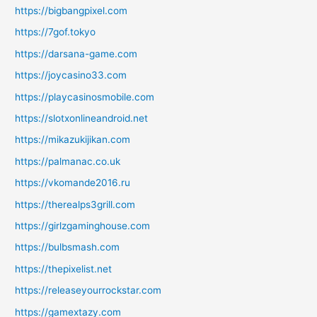
https://bigbangpixel.com
https://7gof.tokyo
https://darsana-game.com
https://joycasino33.com
https://playcasinosmobile.com
https://slotxonlineandroid.net
https://mikazukijikan.com
https://palmanac.co.uk
https://vkomande2016.ru
https://therealps3grill.com
https://girlzgaminghouse.com
https://bulbsmash.com
https://thepixelist.net
https://releaseyourrockstar.com
https://gamextazy.com