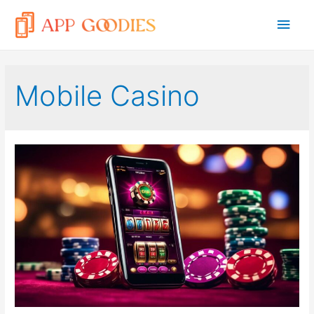
Main
Men
Mobile Casino