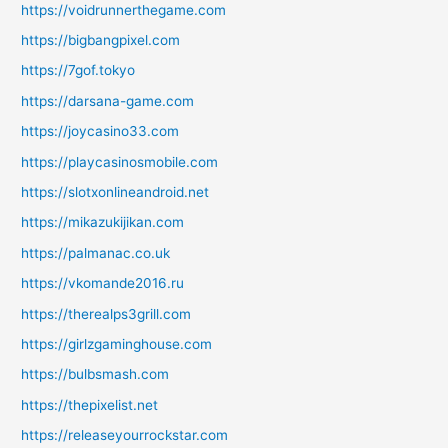
https://voidrunnerthegame.com
https://bigbangpixel.com
https://7gof.tokyo
https://darsana-game.com
https://joycasino33.com
https://playcasinosmobile.com
https://slotxonlineandroid.net
https://mikazukijikan.com
https://palmanac.co.uk
https://vkomande2016.ru
https://therealps3grill.com
https://girlzgaminghouse.com
https://bulbsmash.com
https://thepixelist.net
https://releaseyourrockstar.com