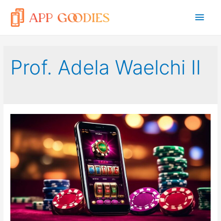
Main
Men
Prof. Adela Waelchi II