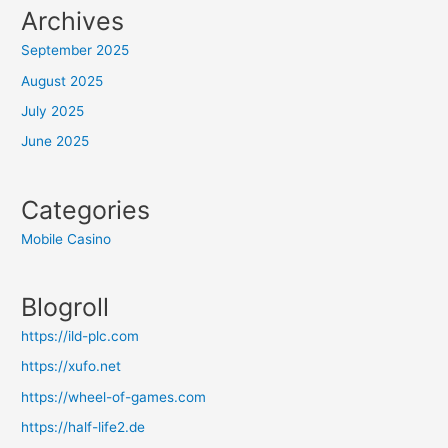
Archives
September 2025
August 2025
July 2025
June 2025
Categories
Mobile Casino
Blogroll
https://ild-plc.com
https://xufo.net
https://wheel-of-games.com
https://half-life2.de