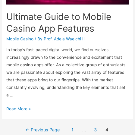
Ultimate Guide to Mobile
Casino App Features
Mobile Casino
/ By
Prof. Adela Waelchi II
In today’s fast-paced digital world, we find ourselves
increasingly drawn to the convenience and excitement that
mobile casino apps offer. As a collective group of enthusiasts,
we are passionate about exploring the vast array of features
that these apps bring to our fingertips. With the market
constantly evolving, understanding the key elements that set
a …
Ultimate
Read More »
Guide
to
Posts
←
Previous Page
1
…
3
4
Mobile