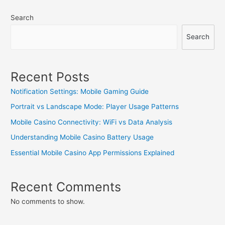
navigation
Casino
Search
App
Features
Search
Recent Posts
Notification Settings: Mobile Gaming Guide
Portrait vs Landscape Mode: Player Usage Patterns
Mobile Casino Connectivity: WiFi vs Data Analysis
Understanding Mobile Casino Battery Usage
Essential Mobile Casino App Permissions Explained
Recent Comments
No comments to show.