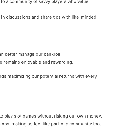
to a community of savvy players who value
e in discussions and share tips with like-minded
n better manage our bankroll.
e remains enjoyable and rewarding.
ards maximizing our potential returns with every
y to play slot games without risking our own money.
inos, making us feel like part of a community that