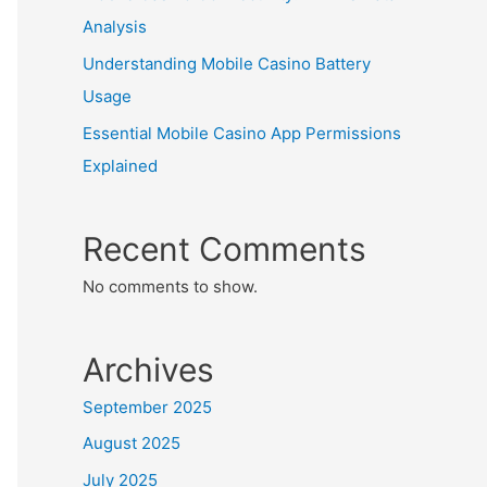
Analysis
Understanding Mobile Casino Battery
Usage
Essential Mobile Casino App Permissions
Explained
Recent Comments
No comments to show.
Archives
September 2025
August 2025
July 2025