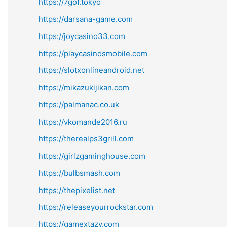
https://7gof.tokyo
https://darsana-game.com
https://joycasino33.com
https://playcasinosmobile.com
https://slotxonlineandroid.net
https://mikazukijikan.com
https://palmanac.co.uk
https://vkomande2016.ru
https://therealps3grill.com
https://girlzgaminghouse.com
https://bulbsmash.com
https://thepixelist.net
https://releaseyourrockstar.com
https://gamextazy.com