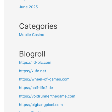
June 2025
Categories
Mobile Casino
Blogroll
https://ild-plc.com
https://xufo.net
https://wheel-of-games.com
https://half-life2.de
https://voidrunnerthegame.com
https://bigbangpixel.com