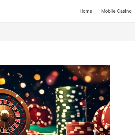
Home
Mobile Casino