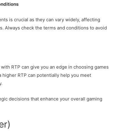
nditions
ts is crucial as they can vary widely, affecting
s. Always check the terms and conditions to avoid
 with RTP can give you an edge in choosing games
 a higher RTP can potentially help you meet
y.
egic decisions that enhance your overall gaming
er)