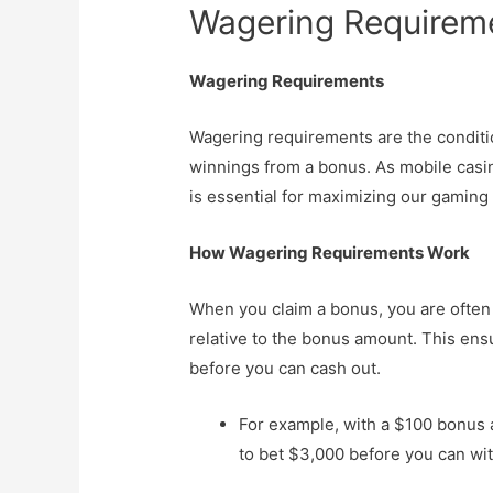
Wagering Requirem
Wagering Requirements
Wagering requirements are the conditi
winnings from a bonus. As mobile casi
is essential for maximizing our gaming
How Wagering Requirements Work
When you claim a bonus, you are often
relative to the bonus amount. This ens
before you can cash out.
For example, with a $100 bonus
to bet $3,000 before you can wi