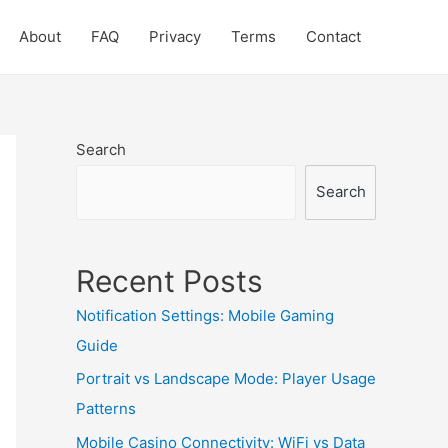
About
FAQ
Privacy
Terms
Contact
Search
Search
Recent Posts
Notification Settings: Mobile Gaming
Guide
Portrait vs Landscape Mode: Player Usage
Patterns
Mobile Casino Connectivity: WiFi vs Data