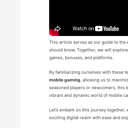
This article serves as our guide to the
should know. Together, we will explore
games, bonuses, and platforms.
By familiarizing ourselves with these 
mobile gaming
, allowing us to maxim
seasoned players or newcomers, this 
vibrant and dynamic world of mobile ca
Let’s embark on this journey together, 
exciting digital realm with ease and ex