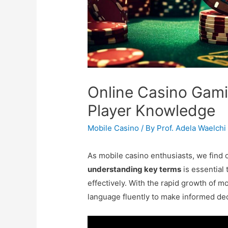
Online Casino Gami
Player Knowledge
Mobile Casino
/ By
Prof. Adela Waelchi 
As mobile casino enthusiasts, we find
understanding key terms
is essential 
effectively. With the rapid growth of mob
language fluently to make informed de