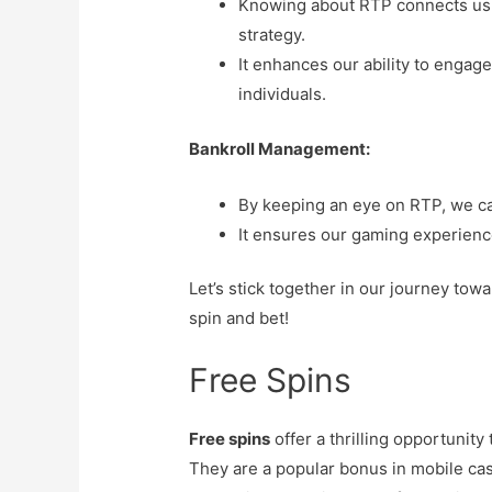
Knowing about RTP connects us 
strategy.
It enhances our ability to engag
individuals.
Bankroll Management:
By keeping an eye on RTP, we ca
It ensures our gaming experienc
Let’s stick together in our journey tow
spin and bet!
Free Spins
Free spins
offer a thrilling opportunit
They are a popular bonus in mobile cas