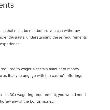
ents
ons that must be met before you can withdraw
no enthusiasts, understanding these requirements
 experience.
 required to wager a certain amount of money
ures that you engage with the casino’s offerings
 and a 30x wagering requirement, you would need
thdraw any of the bonus money.