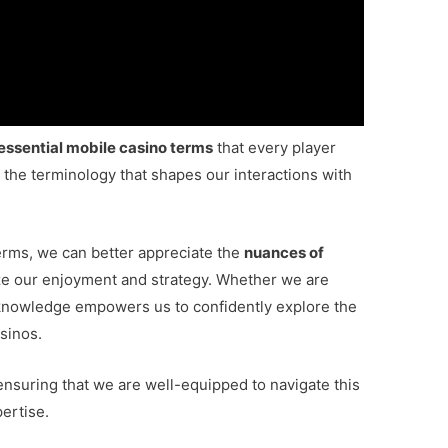
essential mobile casino terms
that every player
 the terminology that shapes our interactions with
terms, we can better appreciate the
nuances of
ize our enjoyment and strategy. Whether we are
knowledge empowers us to confidently explore the
sinos.
ensuring that we are well-equipped to navigate this
pertise.