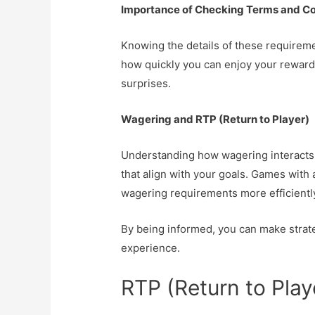
Importance of Checking Terms and Co
Knowing the details of these requiremen
how quickly you can enjoy your reward
surprises.
Wagering and RTP (Return to Player)
Understanding how wagering interacts
that align with your goals. Games with
wagering requirements more efficientl
By being informed, you can make strat
experience.
RTP (Return to Play