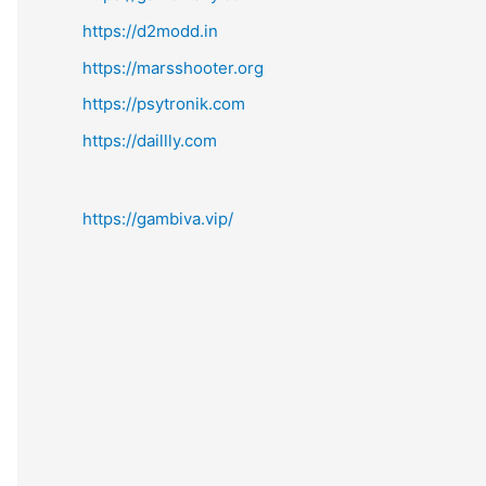
https://d2modd.in
https://marsshooter.org
https://psytronik.com
https://daillly.com
https://gambiva.vip/