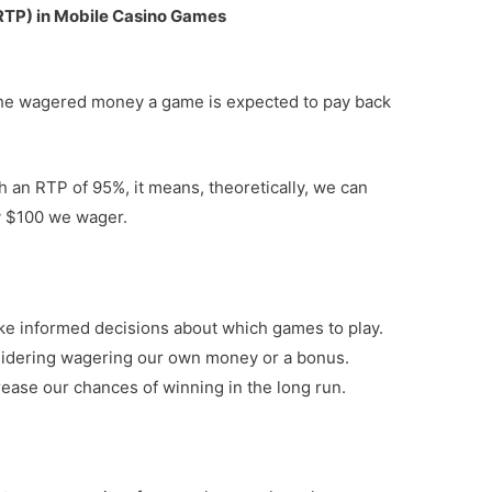
(RTP) in Mobile Casino Games
the wagered money a game is expected to pay back
th an RTP of 95%, it means, theoretically, we can
y $100 we wager.
e informed decisions about which games to play.
onsidering wagering our own money or a bonus.
rease our chances of winning in the long run.