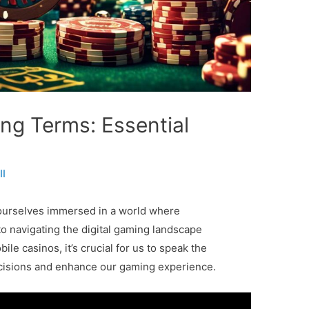
ng Terms: Essential
II
 ourselves immersed in a world where
to navigating the digital gaming landscape
ile casinos, it’s crucial for us to speak the
cisions and enhance our gaming experience.