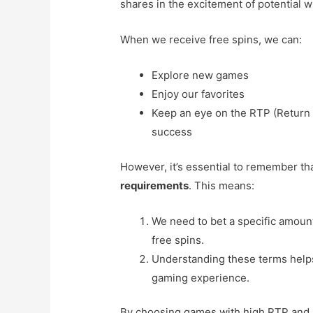
shares in the excitement of potential w
When we receive free spins, we can:
Explore new games
Enjoy our favorites
Keep an eye on the RTP (Return 
success
However, it’s essential to remember th
requirements
. This means:
We need to bet a specific amoun
free spins.
Understanding these terms helps
gaming experience.
By choosing games with high RTP and 