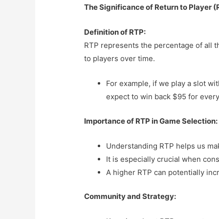
The Significance of Return to Player 
Definition of RTP:
RTP represents the percentage of all 
to players over time.
For example, if we play a slot wi
expect to win back $95 for ever
Importance of RTP in Game Selection:
Understanding RTP helps us mak
It is especially crucial when c
A higher RTP can potentially inc
Community and Strategy: