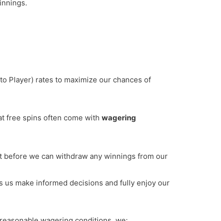
innings.
to Player) rates to maximize our chances of
at free spins often come with
wagering
t before we can withdraw any winnings from our
 us make informed decisions and fully enjoy our
reasonable wagering conditions, we: